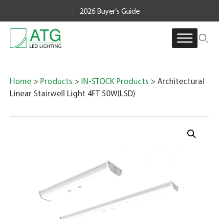
Skip
2026 Buyer's Guide
to
content
Home
>
Products
>
IN-STOCK Products
> Architectural
Linear Stairwell Light 4FT 50W(LSD)