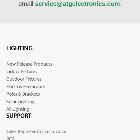
email
service@atgelectronics.com
.
LIGHTING
New Release Products
Indoor Fixtures
Outdoor Fixtures
Harsh & Hazardous
Poles & Brackets
Solar Lighting
All Lighting
SUPPORT
Sales Representative Locator
PCA