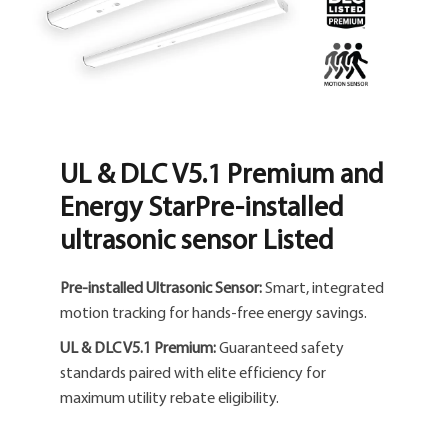
UL & DLC V5.1 Premium and
Energy StarPre-installed
ultrasonic sensor Listed
Pre-installed Ultrasonic Sensor:
Smart, integrated
motion tracking for hands-free energy savings.
UL & DLC V5.1 Premium:
Guaranteed safety
standards paired with elite efficiency for
maximum utility rebate eligibility.