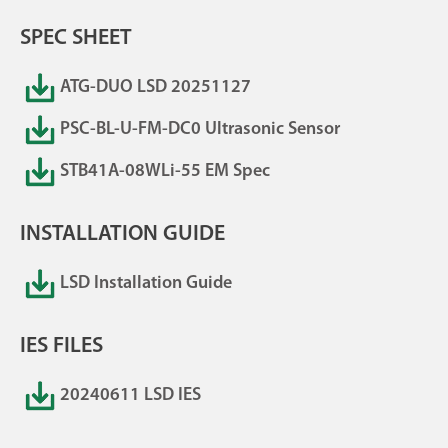
SPEC SHEET
ATG-DUO LSD 20251127
PSC-BL-U-FM-DC0 Ultrasonic Sensor
STB41A-08WLi-55 EM Spec
INSTALLATION GUIDE
LSD Installation Guide
IES FILES
20240611 LSD IES