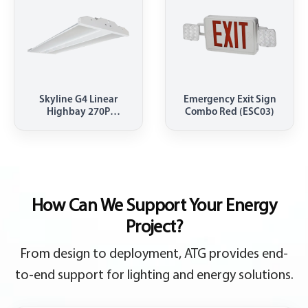
Skyline G4 Linear
Emergency Exit Sign
Highbay 270P
Combo Red (ESC03)
4000K(HBEL)
How Can We Support Your Energy
Project?
From design to deployment, ATG provides end-
to-end support for lighting and energy solutions.