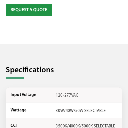
REQUEST A QUOTE
Specifications
120-277VAC
Input Voltage
30W/40W/50W SELECTABLE
Wattage
3500K/4000K/5000K SELECTABLE
CCT