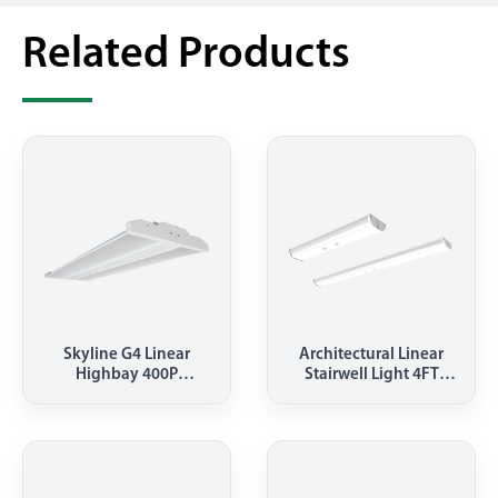
Related Products
Skyline G4 Linear
Architectural Linear
Highbay 400P
Stairwell Light 4FT
5000K(HBEL)
90W(LSD)