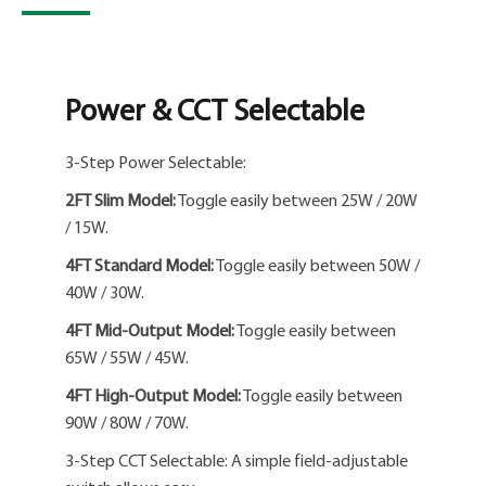
Power & CCT Selectable
3-Step Power Selectable:
2FT Slim Model:
Toggle easily between 25W / 20W
/ 15W.
4FT Standard Model:
Toggle easily between 50W /
40W / 30W.
4FT Mid-Output Model:
Toggle easily between
65W / 55W / 45W.
4FT High-Output Model:
Toggle easily between
90W / 80W / 70W.
3-Step CCT Selectable: A simple field-adjustable