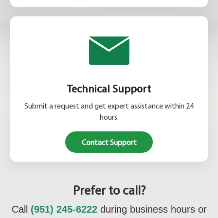
Technical Support
Submit a request and get expert assistance within 24
hours.
Contact Support
Prefer to call?
Call
(951) 245-6222
during business hours or