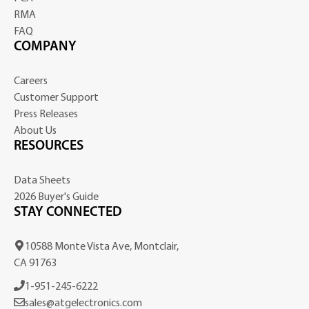
RMA
FAQ
COMPANY
Careers
Customer Support
Press Releases
About Us
RESOURCES
Data Sheets
2026 Buyer's Guide
STAY CONNECTED
10588 Monte Vista Ave, Montclair,
CA 91763
1-951-245-6222
sales@atgelectronics.com