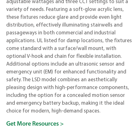
adjustable wattages and three CCT settings to suit a
variety of needs. Featuring a soft-glow acrylic lens,
these fixtures reduce glare and provide even light
distribution, effectively illuminating stairwells and
passageways in both commercial and industrial
applications. UL listed for damp locations, the fixtures
come standard with a surface/wall mount, with
optional V-hook and chain for flexible installation.
Additional options include an ultrasonic sensor and
emergency unit (EM) for enhanced functionality and
safety. The LSD model combines an aesthetically
pleasing design with high-performance components,
including the option for a concealed motion sensor
and emergency battery backup, making it the ideal
choice for modern, high-demand spaces.
Get More Resources >