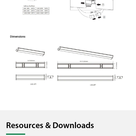
Resources & Downloads