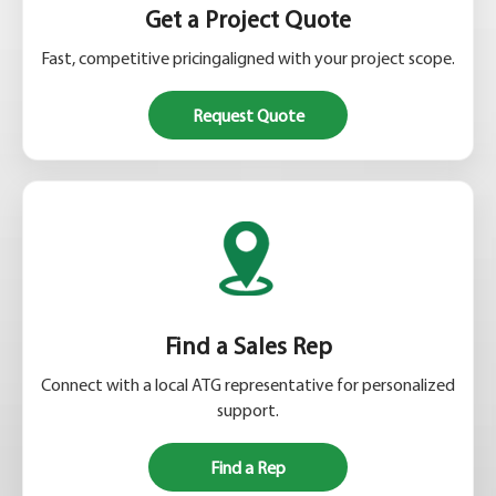
Get a Project Quote
Fast, competitive pricingaligned with your project scope.
Request Quote
Find a Sales Rep
Connect with a local ATG representative for personalized
support.
Find a Rep