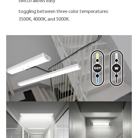
switch allows easy
toggling between three color temperatures:
3500K, 4000K, and 5000K.