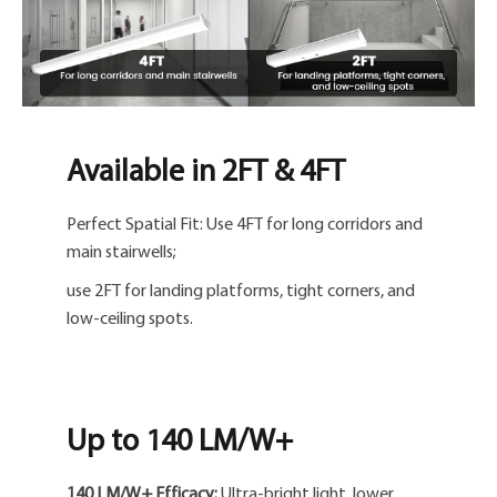
Available in 2FT & 4FT
Perfect Spatial Fit: Use 4FT for long corridors and
main stairwells;
use 2FT for landing platforms, tight corners, and
low-ceiling spots.
Up to 140 LM/W+
140 LM/W+ Efficacy:
Ultra-bright light, lower