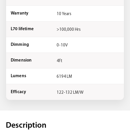
10 Years
Warranty
>100,000 Hrs
L70 lifetime
0-10V
Dimming
4ft
Dimension
6194 LM
Lumens
122-132 LM/W
Efficacy
Description