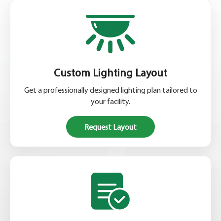
Custom Lighting Layout
Get a professionally designed lighting plan tailored to
your facility.
Request Layout