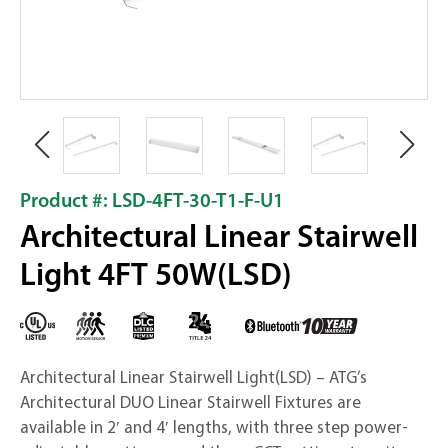
Product #: LSD-4FT-30-T1-F-U1
Architectural Linear Stairwell
Light 4FT 50W(LSD)
Architectural Linear Stairwell Light(LSD) – ATG’s
Architectural DUO Linear Stairwell Fixtures are
available in 2′ and 4′ lengths, with three step power-