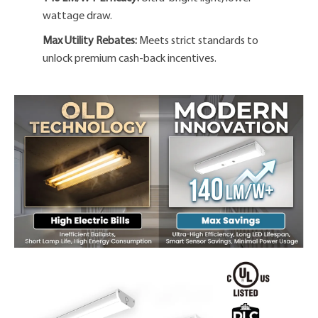
wattage draw.
Max Utility Rebates:
Meets strict standards to
unlock premium cash-back incentives.