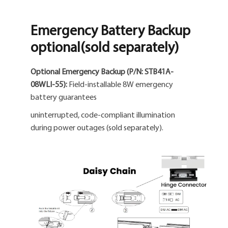
Emergency Battery Backup
optional(sold separately)
Optional Emergency Backup (P/N: STB41A-
08WLI-55):
Field-installable 8W emergency
battery guarantees
uninterrupted, code-compliant illumination
during power outages (sold separately).