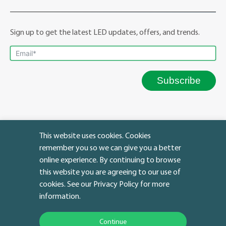
Sign up to get the latest LED updates, offers, and trends.
Subscribe
This website uses cookies. Cookies
remember you so we can give you a better
online experience. By continuing to browse
this website you are agreeing to our use of
cookies. See our Privacy Policy for more
Facebook
YouTube
Instagram
LinkedIn
Twitter
IMAP Policy
|
Warranty Policy
information.
© Copyright 2023 | ATG LED Lighting
Continue