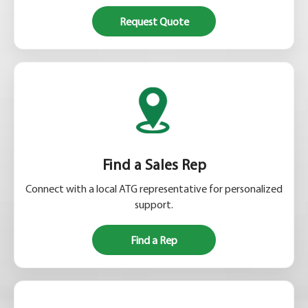
Request Quote
Find a Sales Rep
Connect with a local ATG representative for personalized
support.
Find a Rep