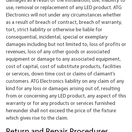
use, removal or replacement of any LED product. ATG
Electronics will not under any circumstances whether
as a result of breach of contract, breach of warranty,
tort, strict liability or otherwise be liable for
consequential, incidental, special or exemplary
damages including but not limited to, loss of profits or
revenues, loss of any other goods or associated
equipment or damage to any associated equipment,
cost of capital, cost of substitute products, facilities
or services, down time cost or claims of claimant’s
customers. ATG Electronics liability on any claim of any
kind for any loss or damages arising out of, resulting
from or concerning any LED product, any aspect of this
warranty or for any products or services furnished
hereunder shall not exceed the price of the fixture
which gives rise to the claim.
Return and Repair Procedures