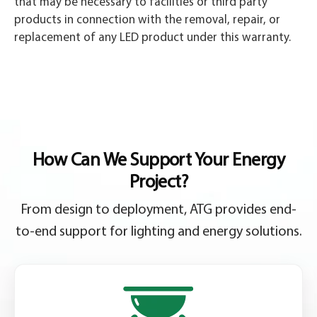
that may be necessary to facilities or third party
products in connection with the removal, repair, or
replacement of any LED product under this warranty.
How Can We Support Your Energy
Project?
From design to deployment, ATG provides end-
to-end support for lighting and energy solutions.