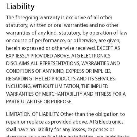
Liability
The foregoing warranty is exclusive of all other
statutory, written or oral warranties and no other
warranties of any kind, statutory, by operation of law
or course of performance, or otherwise, are given,
herein expressed or otherwise received. EXCEPT AS
EXPRESSLY PROVIDED ABOVE, ATG ELECTRONICS
DISCLAIMS ALL REPRESENTATIONS, WARRANTIES AND
CONDITIONS OF ANY KIND, EXPRESS OR IMPLIED,
REGARDING THE LED PRODUCTS AND ITS SERVICES,
INCLUDING, WITHOUT LIMITATION, THE IMPLIED
WARRANTIES OF MERCHANTABILITY AND FITNESS FOR A
PARTICULAR USE OR PURPOSE.
LIMITATION OF LIABILITY. Other than the obligation to
repair or replace as provided above, ATG Electronics
shall have no liability for any losses, expenses or
damages as a result of the installation, use, inability to