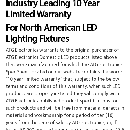
Industry Leading 10 Year
Limited Warranty
For North American LED
Lighting Fixtures
ATG Electronics warrants to the original purchaser of
ATG Electronics Domestic LED products listed above
that were manufactured for which the ATG Electronics
Spec Sheet located on our website contains the words
“10 year limited warranty” that, subject to the below
terms and conditions of this warranty, when such LED
products are properly installed they will comply with
ATG Electronics published product specifications for
such products and will be free from material defects in
material and workmanship for a period of ten (10)
years from the date of sale by ATG Electronics, or, if
lesser, 50,000 hours of operation (at an average of 13.6