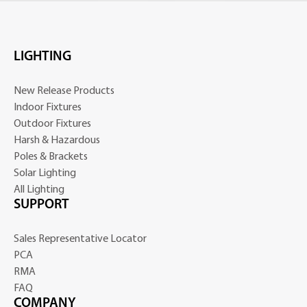
LIGHTING
New Release Products
Indoor Fixtures
Outdoor Fixtures
Harsh & Hazardous
Poles & Brackets
Solar Lighting
All Lighting
SUPPORT
Sales Representative Locator
PCA
RMA
FAQ
COMPANY