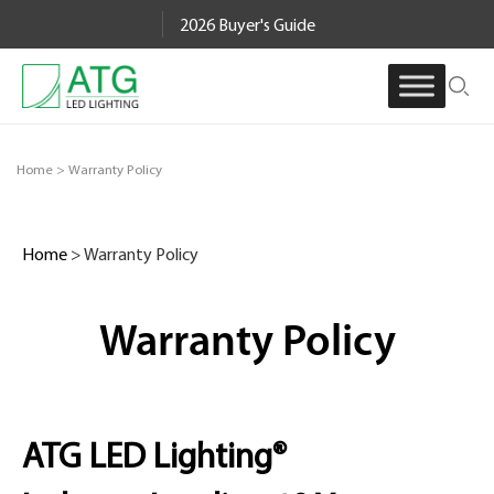
Skip
2026 Buyer's Guide
to
content
Home
>
Warranty Policy
Home
>
Warranty Policy
Warranty Policy
ATG LED Lighting®