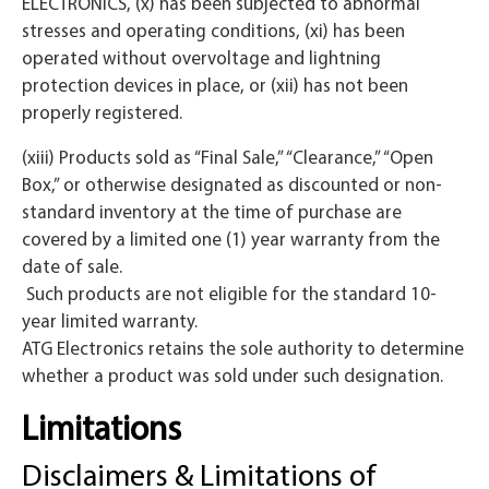
ELECTRONICS, (x) has been subjected to abnormal
stresses and operating conditions, (xi) has been
operated without overvoltage and lightning
protection devices in place, or (xii) has not been
properly registered.
(xiii) Products sold as “Final Sale,” “Clearance,” “Open
Box,” or otherwise designated as discounted or non-
standard inventory at the time of purchase are
covered by a limited one (1) year warranty from the
date of sale.
Such products are not eligible for the standard 10-
year limited warranty.
ATG Electronics retains the sole authority to determine
whether a product was sold under such designation.
Limitations
Disclaimers & Limitations of