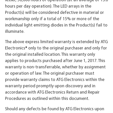
hours per day operation). The LED arrays in the
Product(s) will be considered defective in material or
workmanship only if a total of 15% or more of the
individual light emitting diodes in the Product(s) fail to
illuminate.
The above express limited warranty is extended by ATG
Electronics® only to the original purchaser and only for
the original installed location. This warranty only
applies to products purchased after June 1, 2017. This
warranty is non-transferrable, whether by assignment
or operation of law. The original purchaser must
provide warranty claims to ATG Electronics within the
warranty period promptly upon discovery and in
accordance with ATG Electronics Return and Repair
Procedures as outlined within this document.
Should any defects be found by ATG Electronics upon