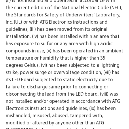
(ii) is not installed and operated in accordance with
the current edition of The National Electric Code (NEC),
the Standards for Safety of Underwriters’ Laboratory,
Inc. (UL) or with ATG Electronics instructions and
guidelines, (iii) has been moved from its original
installation, (iv) has been installed within an area that
has exposure to sulfur or any area with high acidic
compounds in use, (v) has been operated in an ambient
temperature or humidity that is higher than 35
degrees Celsius, (vi) has been subjected to a lightning
strike, power surge or overvoltage condition, (vii) has
its LED Board subjected to static electricity due to
failure to discharge same prior to connecting or
disconnecting the lead from the LED board, (viii) was
not installed and/or operated in accordance with ATG
Electronics instructions and guidelines, (ix) has been
mishandled, misused, abused, tampered with,
modified or altered by anyone other than ATG