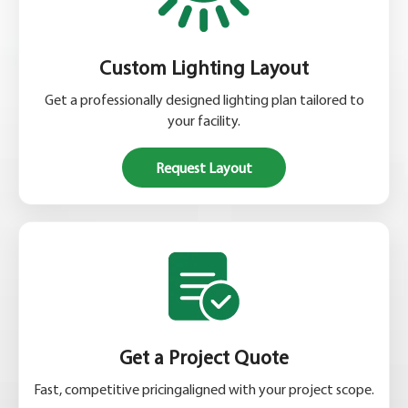
Custom Lighting Layout
Get a professionally designed lighting plan tailored to
your facility.
Request Layout
Get a Project Quote
Fast, competitive pricingaligned with your project scope.