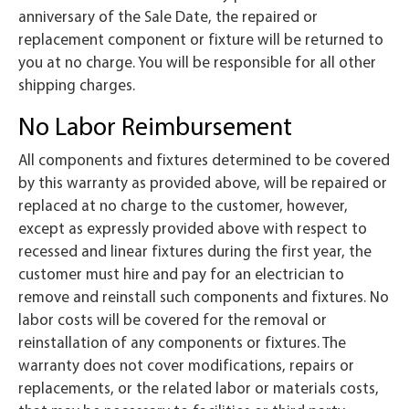
anniversary of the Sale Date, the repaired or
replacement component or fixture will be returned to
you at no charge. You will be responsible for all other
shipping charges.
No Labor Reimbursement
All components and fixtures determined to be covered
by this warranty as provided above, will be repaired or
replaced at no charge to the customer, however,
except as expressly provided above with respect to
recessed and linear fixtures during the first year, the
customer must hire and pay for an electrician to
remove and reinstall such components and fixtures. No
labor costs will be covered for the removal or
reinstallation of any components or fixtures. The
warranty does not cover modifications, repairs or
replacements, or the related labor or materials costs,