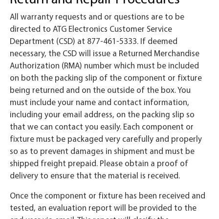
All warranty requests and or questions are to be
directed to ATG Electronics Customer Service
Department (CSD) at 877-461-5333. If deemed
necessary, the CSD will issue a Returned Merchandise
Authorization (RMA) number which must be included
on both the packing slip of the component or fixture
being returned and on the outside of the box. You
must include your name and contact information,
including your email address, on the packing slip so
that we can contact you easily. Each component or
fixture must be packaged very carefully and properly
so as to prevent damages in shipment and must be
shipped freight prepaid. Please obtain a proof of
delivery to ensure that the material is received.
Once the component or fixture has been received and
tested, an evaluation report will be provided to the