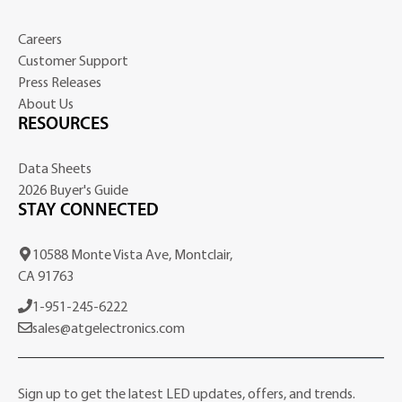
Careers
Customer Support
Press Releases
About Us
RESOURCES
Data Sheets
2026 Buyer's Guide
STAY CONNECTED
10588 Monte Vista Ave, Montclair,
CA 91763
1-951-245-6222
sales@atgelectronics.com
Sign up to get the latest LED updates, offers, and trends.