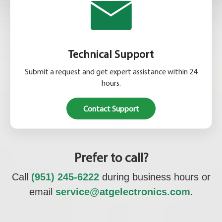
Technical Support
Submit a request and get expert assistance within 24
hours.
Contact Support
Prefer to call?
Call
(951) 245-6222
during business hours or
email
service@atgelectronics.com
.