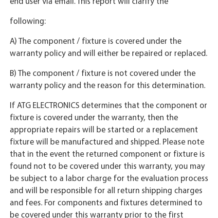
end user via email. This report will clarify the
following:
A) The component / fixture is covered under the
warranty policy and will either be repaired or replaced.
B) The component / fixture is not covered under the
warranty policy and the reason for this determination.
If ATG ELECTRONICS determines that the component or
fixture is covered under the warranty, then the
appropriate repairs will be started or a replacement
fixture will be manufactured and shipped. Please note
that in the event the returned component or fixture is
found not to be covered under this warranty, you may
be subject to a labor charge for the evaluation process
and will be responsible for all return shipping charges
and fees. For components and fixtures determined to
be covered under this warranty prior to the first