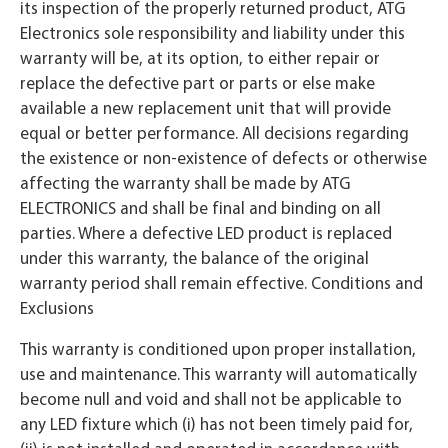
its inspection of the properly returned product, ATG
Electronics sole responsibility and liability under this
warranty will be, at its option, to either repair or
replace the defective part or parts or else make
available a new replacement unit that will provide
equal or better performance. All decisions regarding
the existence or non-existence of defects or otherwise
affecting the warranty shall be made by ATG
ELECTRONICS and shall be final and binding on all
parties. Where a defective LED product is replaced
under this warranty, the balance of the original
warranty period shall remain effective. Conditions and
Exclusions
This warranty is conditioned upon proper installation,
use and maintenance. This warranty will automatically
become null and void and shall not be applicable to
any LED fixture which (i) has not been timely paid for,