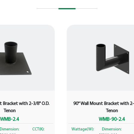
 Bracket with 2-3/8" O.D.
90° Wall Mount Bracket with 2-
Tenon
Tenon
WMB-2.4
WMB-90-2.4
Dimension:
CCT(K):
Wattage(W):
Dimension: