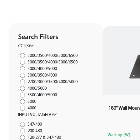
Search Filters
CCT(K)
3000/3500/4000/5000/6500
3000/3500/4000/5000/6500
3000/4000/5000
3000/3500/4000
2700/3000/3500/4000/5000
4000/5000
3500/4000/5000
5000
180° Wall Mount
4000
INPUT VOLTAGE(V)
347-480
200-480
Wattage(W):
120-277 & 347-480