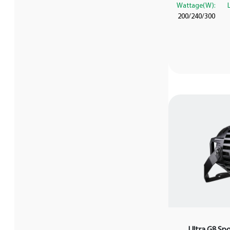
Wattage(W):
200/240/300
Ultra G8 Sp