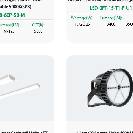
table 5000K(SP8)
LSD-2FT-15-T1-F-U1
8-60P-50-M
Wattage(W):
Lumens(LM):
15/20/25
3400
350
Lumens(LM):
CCT(K):
99195
5000