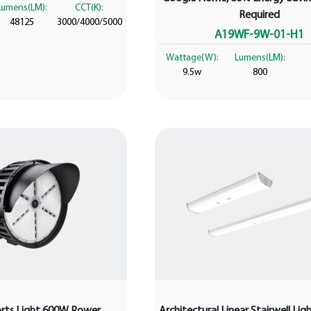
Lumens(LM):
CCT(K):
Required
48125
3000/4000/5000
A19WF-9W-01-H1
Wattage(W):
Lumens(LM):
9.5w
800
orts Light 600W Power
Architectural Linear Stairwell Li