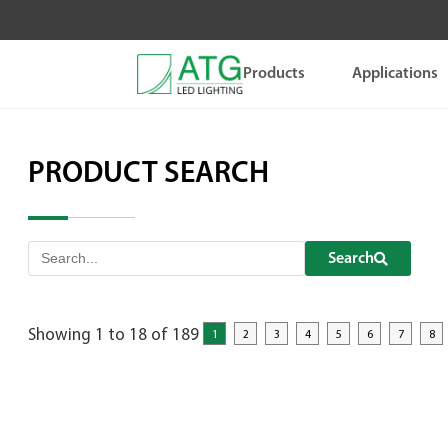
Skip
to
content
Products
Applications
PRODUCT SEARCH
Search
Showing 1 to 18 of 189
1
2
3
4
5
6
7
8