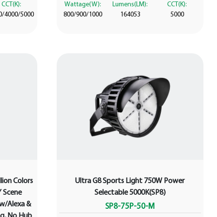
CCT(K):
Wattage(W):
Lumens(LM):
CCT(K):
0/4000/5000
800/900/1000
164053
5000
lion Colors
Ultra G8 Sports Light 750W Power
Y Scene
Selectable 5000K(SP8)
 w/Alexa &
SP8-75P-50-M
g, No Hub