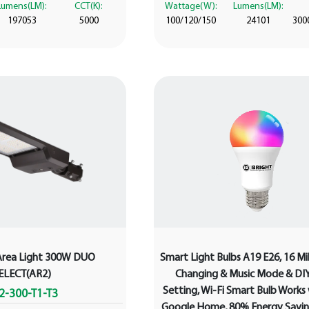
Lumens(LM):
CCT(K):
Wattage(W):
Lumens(LM):
197053
5000
100/120/150
24101
300
Area Light 300W DUO
Smart Light Bulbs A19 E26, 16 Mil
ELECT(AR2)
Changing & Music Mode & DI
Setting, Wi-Fi Smart Bulb Works
2-300-T1-T3
Google Home, 80% Energy Savin