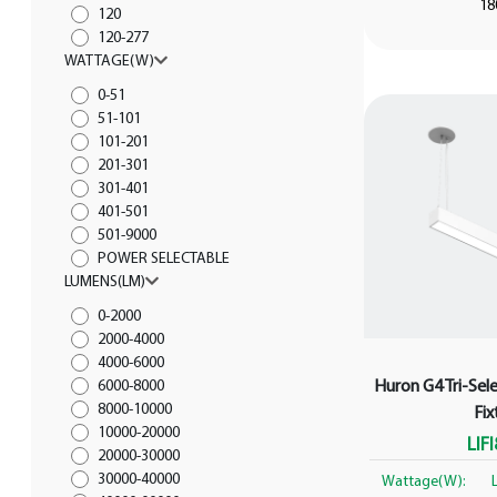
18
120
120-277
WATTAGE(W)
0-51
51-101
101-201
201-301
301-401
401-501
501-9000
POWER SELECTABLE
LUMENS(LM)
0-2000
2000-4000
4000-6000
Huron G4 Tri-Sele
6000-8000
8000-10000
Fix
10000-20000
LIF
20000-30000
30000-40000
Wattage(W):