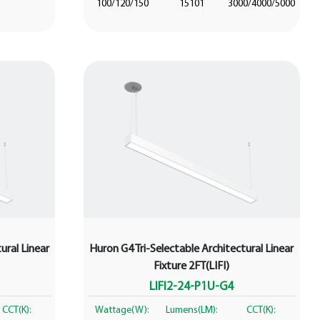
100/120/150
15101
3000/4000/5000
ural Linear
Huron G4 Tri-Selectable Architectural Linear
Fixture 2FT(LIFI)
LIFI2-24-P1U-G4
CCT(K):
Wattage(W):
Lumens(LM):
CCT(K):