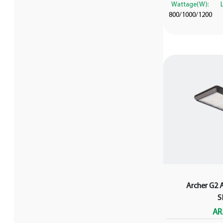
Wattage(W):
800/1000/1200
Archer G2 
S
AR