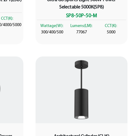
Selectable 5000K(SP8)
SP8-50P-50-M
CCT(K):
0/4000/5000
Wattage(W):
Lumens(LM):
CCT(K):
300/400/500
77067
5000