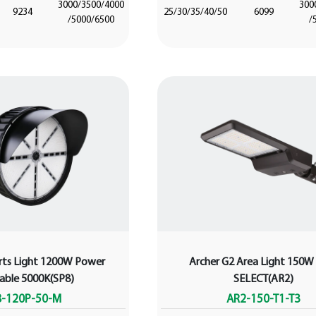
3000/3500/4000
300
9234
25/30/35/40/50
6099
/5000/6500
/
rts Light 1200W Power
Archer G2 Area Light 150
table 5000K(SP8)
SELECT(AR2)
8-120P-50-M
AR2-150-T1-T3