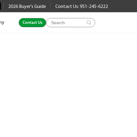
2026 Buyer's Guide
Contact Us: 951-245-6222
Products
ny
Contact Us
search