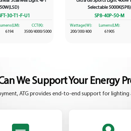
inear Stairwell Light 4FT
Ultra G8 Sports Light 400W
50W(LSD)
Selectable 5000K(SP8)
FT-30-T1-F-U1
SP8-40P-50-M
Lumens(LM):
CCT(K):
Wattage(W):
Lumens(LM):
6194
3500/4000/5000
200/300/400
61905
an We Support Your Energy Pr
yment, ATG provides end-to-end support for lighting 