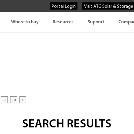
Portal Login
Visit ATG Solar & Storage
Where to buy
Resources
Support
Compa
9
10
11
SEARCH RESULTS