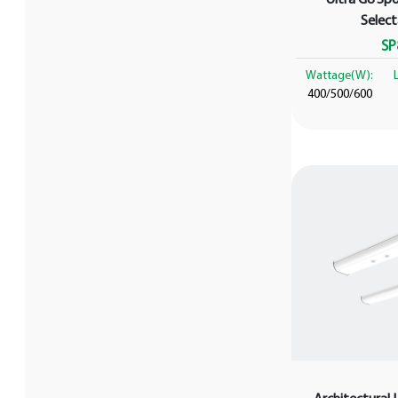
Selec
SP
Wattage(W):
400/500/600