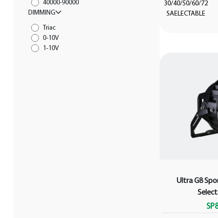
40000-90000
30/40/50/60/72
DIMMING
SAELECTABLE
Triac
0-10V
1-10V
Ultra G8 Spo
Selec
SP