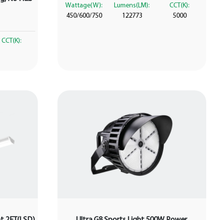
Wattage(W):
Lumens(LM):
CCT(K):
450/600/750
122773
5000
CCT(K):
ght 2FT(LSD)
Ultra G8 Sports Light 500W Power