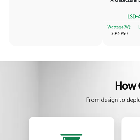
Architectural L
LSD-4
Wattage(W):
30/40/50
How C
From design to deplo