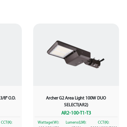
3/8" O.D.
Archer G2 Area Light 100W DUO
SELECT(AR2)
AR2-100-T1-T3
CCT(K):
Wattage(W):
Lumens(LM):
CCT(K):