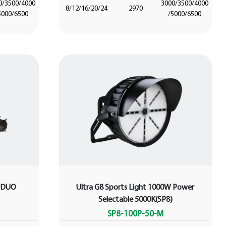
0/3500/4000
3000/3500/4000
8/12/16/20/24
2970
5000/6500
/5000/6500
W DUO
Ultra G8 Sports Light 1000W Power
Selectable 5000K(SP8)
SP8-100P-50-M