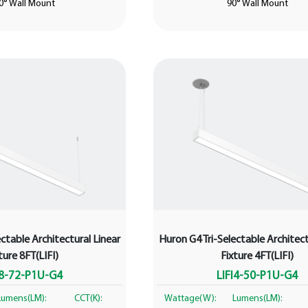
0° Wall Mount
90° Wall Mount
ctable Architectural Linear
Huron G4 Tri-Selectable Architect
ture 8FT(LIFI)
Fixture 4FT(LIFI)
I8-72-P1U-G4
LIFI4-50-P1U-G4
Lumens(LM):
CCT(K):
Wattage(W):
Lumens(LM):