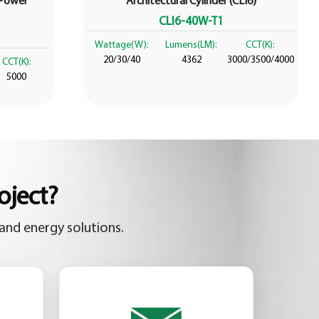
 Power
Architectural Cylinder (CLI6)
CLI6-40W-T1
Wattage(W):
Lumens(LM):
CCT(K):
20/30/40
4362
3000/3500/4000
CCT(K):
5000
oject?
and energy solutions.