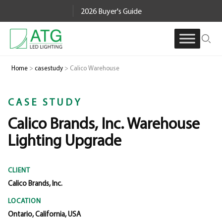
Skip
2026 Buyer's Guide
to
content
Home
>
casestudy
>
Calico Warehouse
CASE STUDY
Calico Brands, Inc. Warehouse
Lighting Upgrade
CLIENT
Calico Brands, Inc.
LOCATION
Ontario, California, USA