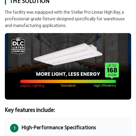
THE SOLUTION
The facility was equipped with the Stellar Pro Linear High Bay, a
professional-grade fixture designed specifically for warehouse
and manufacturing applications.
Key features include:
High-Performance Specifications
1