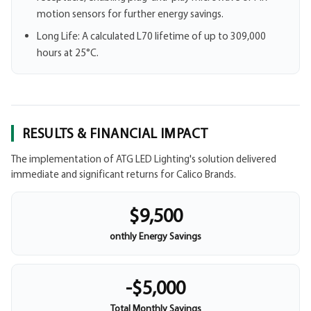
motion sensors for further energy savings.
Long Life: A calculated L70 lifetime of up to 309,000
hours at 25°C.
RESULTS & FINANCIAL IMPACT
The implementation of ATG LED Lighting's solution delivered
immediate and significant returns for Calico Brands.
$9,500
onthly Energy Savings
-$5,000
Total Monthly Savings