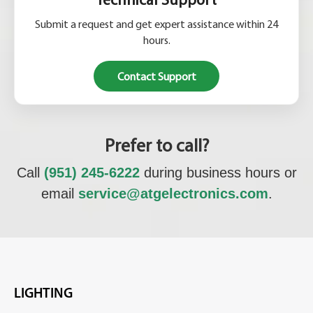
Submit a request and get expert assistance within 24
hours.
Contact Support
Prefer to call?
Call
(951) 245-6222
during business hours or
email
service@atgelectronics.com
.
LIGHTING