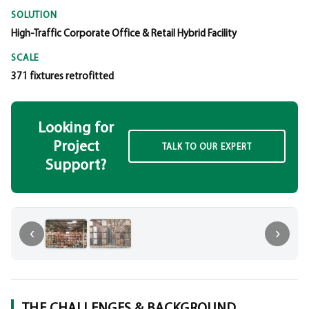
SOLUTION
High-Traffic Corporate Office & Retail Hybrid Facility
SCALE
371 fixtures retrofitted
Looking for
Project
TALK TO OUR EXPERT
Support?
‹
‹
›
THE CHALLENGES & BACKGROUND