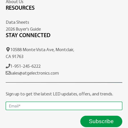
About Us
RESOURCES
Data Sheets
2026 Buyer's Guide
STAY CONNECTED
10588 Monte Vista Ave, Montclair,
CA 91763
1-951-245-6222
sales@atgelectronics.com
Sign up to get the latest LED updates, offers, and trends.
Subscribe