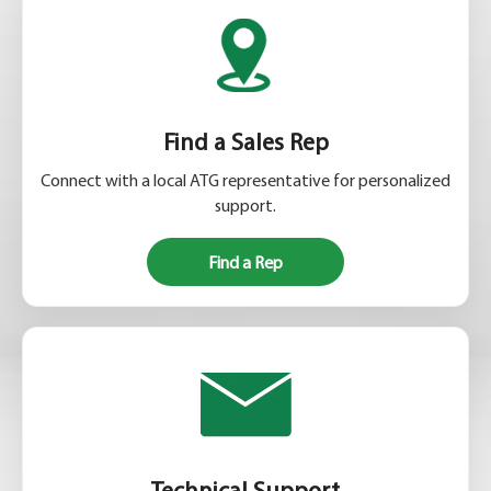
Find a Sales Rep
Connect with a local ATG representative for personalized
support.
Find a Rep
Technical Support