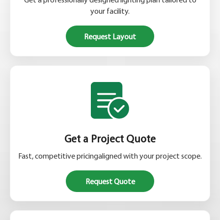
your facility.
Request Layout
Get a Project Quote
Fast, competitive pricingaligned with your project scope.
Request Quote