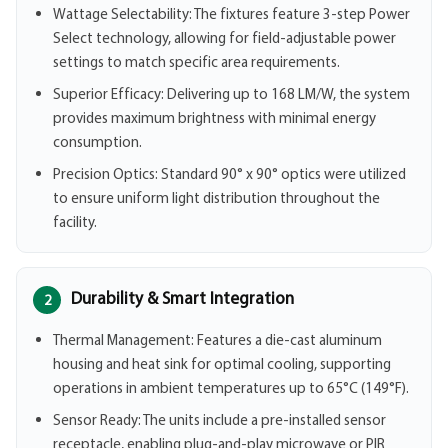
Wattage Selectability: The fixtures feature 3-step Power
Select technology, allowing for field-adjustable power
settings to match specific area requirements.
Superior Efficacy: Delivering up to 168 LM/W, the system
provides maximum brightness with minimal energy
consumption.
Precision Optics: Standard 90° x 90° optics were utilized
to ensure uniform light distribution throughout the
facility.
Durability & Smart Integration
2
Thermal Management: Features a die-cast aluminum
housing and heat sink for optimal cooling, supporting
operations in ambient temperatures up to 65°C (149°F).
Sensor Ready: The units include a pre-installed sensor
receptacle, enabling plug-and-play microwave or PIR