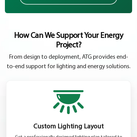
How Can We Support Your Energy
Project?
From design to deployment, ATG provides end-
to-end support for lighting and energy solutions.
Custom Lighting Layout
Get a professionally designed lighting plan tailored to