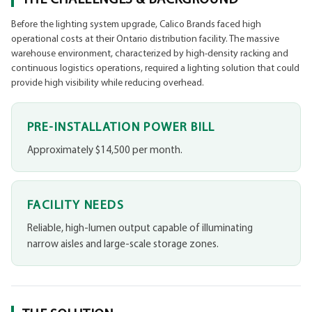
Before the lighting system upgrade, Calico Brands faced high
operational costs at their Ontario distribution facility. The massive
warehouse environment, characterized by high-density racking and
continuous logistics operations, required a lighting solution that could
provide high visibility while reducing overhead.
PRE-INSTALLATION POWER BILL
Approximately $14,500 per month.
FACILITY NEEDS
Reliable, high-lumen output capable of illuminating
narrow aisles and large-scale storage zones.