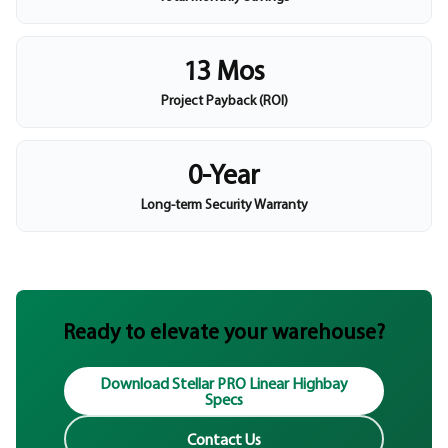
13 Mos
Project Payback (ROI)
0-Year
Long-term Security Warranty
Ready to elevate your warehouse?
Download Stellar PRO Linear Highbay
Specs
Contact Us