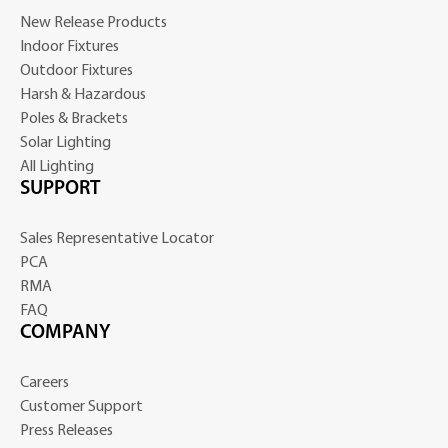
New Release Products
Indoor Fixtures
Outdoor Fixtures
Harsh & Hazardous
Poles & Brackets
Solar Lighting
All Lighting
SUPPORT
Sales Representative Locator
PCA
RMA
FAQ
COMPANY
Careers
Customer Support
Press Releases