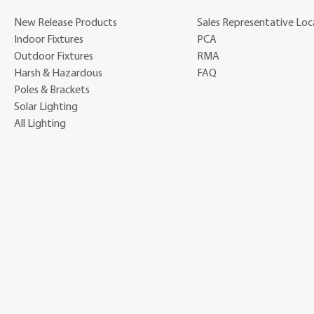
New Release Products
Sales Representative Loc
Indoor Fixtures
PCA
Outdoor Fixtures
RMA
Harsh & Hazardous
FAQ
Poles & Brackets
Solar Lighting
All Lighting