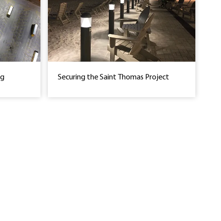
ng
Securing the Saint Thomas Project