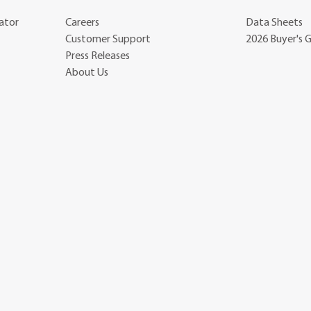
ator
Careers
Data Sheets
Customer Support
2026 Buyer's 
Press Releases
About Us