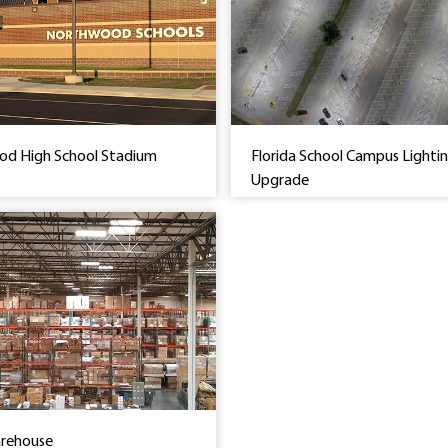
d High School Stadium
Florida School Campus Lighti
Upgrade
arehouse