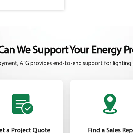
an We Support Your Energy Pr
yment, ATG provides end-to-end support for lighting 
et a Project Quote
Find a Sales Rep