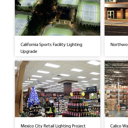
California Sports Facility Lighting
Northwoo
Upgrade
Mexico City Retail Lighting Project
Calico W