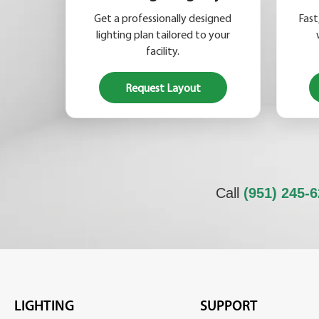
Get a professionally designed
Fast
lighting plan tailored to your
facility.
Request Layout
Call
(951) 245-
LIGHTING
SUPPORT