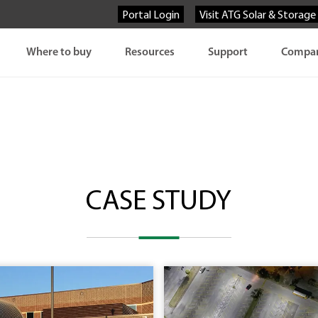
Portal Login
Visit ATG Solar & Storage
Where to buy
Resources
Support
Compa
CASE STUDY