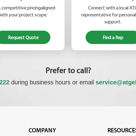
, competitive pricingaligned
Connect with a local AT
with your project scope.
representative for persona
support.
Request Quote
Find a Rep
Prefer to call?
6222
during business hours or email
service@atge
COMPANY
RESOURCE