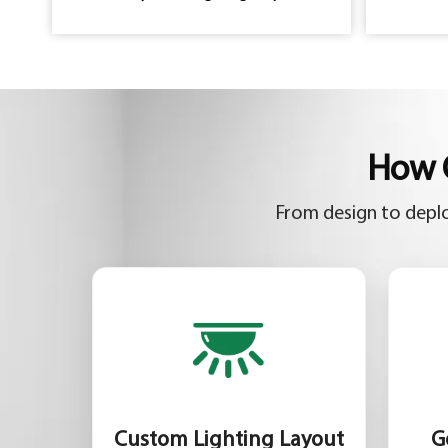
How C
From design to deplo
Custom Lighting Layout
G