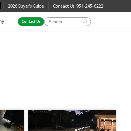
2026 Buyer's Guide
Contact Us: 951-245-6222
Products
ny
Contact Us
search