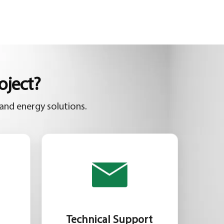
oject?
and energy solutions.
Technical Support