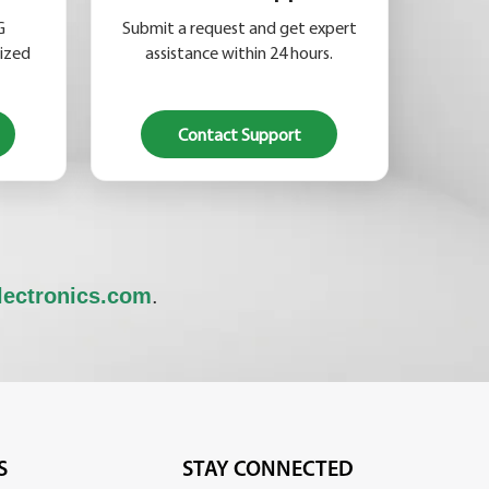
G
Submit a request and get expert
lized
assistance within 24 hours.
Contact Support
lectronics.com
.
S
STAY CONNECTED