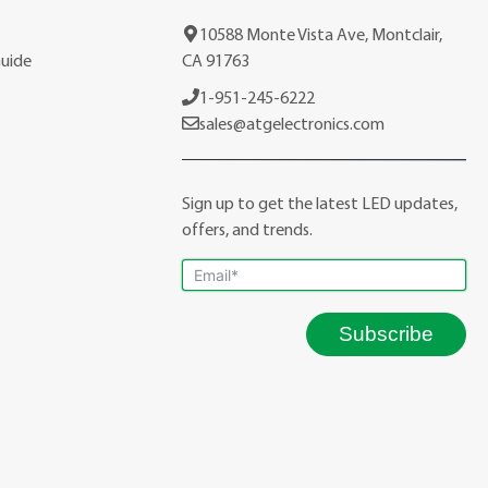
10588 Monte Vista Ave, Montclair,
Guide
CA 91763
1-951-245-6222
sales@atgelectronics.com
Sign up to get the latest LED updates,
offers, and trends.
Subscribe